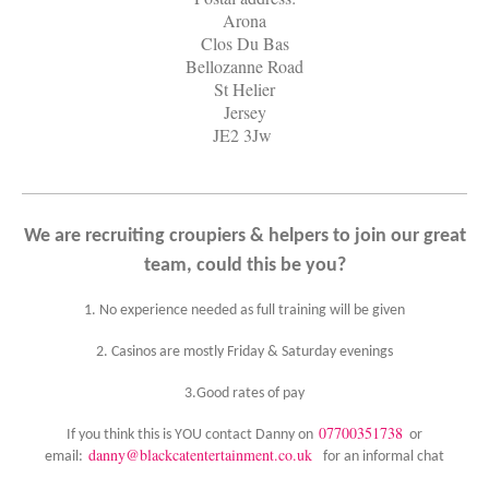
Arona
Clos Du Bas
Bellozanne Road
St Helier
Jersey
JE2 3Jw
We are recruiting croupiers & helpers to join our great
team, could this be you?
1. No experience needed as full training will be given
2. Casinos are mostly Friday & Saturday evenings
3.Good rates of pay
07700351738
If you think this is YOU contact Danny on
or
danny@blackcatentertainment.co.uk
email:
for an informal chat