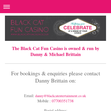
The Black Cat Fun Casino is owned & run by
Danny & Michael Brittain
For bookings & enquiries please contact
Danny Brittain on:
Email:
danny@blackcatentertainment.co.uk
Mobile :
07700351738
Postal address: